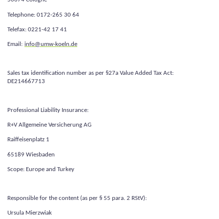
Telephone: 0172-265 30 64
Telefax: 0221-42 17 41
Email:
info@umw-koeln.de
Sales tax identification number as per §27a Value Added Tax Act:
DE214667713
Professional Liability Insurance:
R+V Allgemeine Versicherung AG
Raiffeisenplatz 1
65189 Wiesbaden
Scope: Europe and Turkey
Responsible for the content (as per § 55 para. 2 RStV):
Ursula Mierzwiak