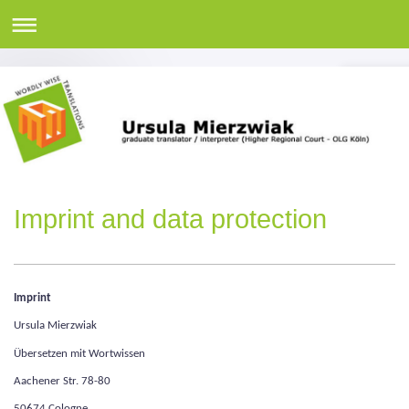
Imprint and data protection
Imprint
Ursula Mierzwiak
Übersetzen mit Wortwissen
Aachener Str. 78-80
50674 Cologne