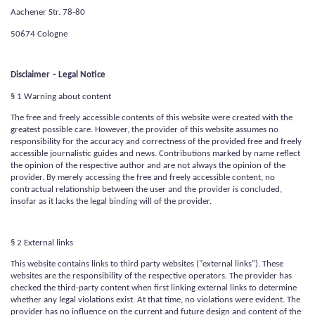
Aachener Str. 78-80
50674 Cologne
Disclaimer – Legal Notice
§ 1 Warning about content
The free and freely accessible contents of this website were created with the
greatest possible care. However, the provider of this website assumes no
responsibility for the accuracy and correctness of the provided free and freely
accessible journalistic guides and news. Contributions marked by name reflect
the opinion of the respective author and are not always the opinion of the
provider. By merely accessing the free and freely accessible content, no
contractual relationship between the user and the provider is concluded,
insofar as it lacks the legal binding will of the provider.
§ 2 External links
This website contains links to third party websites ("external links"). These
websites are the responsibility of the respective operators. The provider has
checked the third-party content when first linking external links to determine
whether any legal violations exist. At that time, no violations were evident. The
provider has no influence on the current and future design and content of the