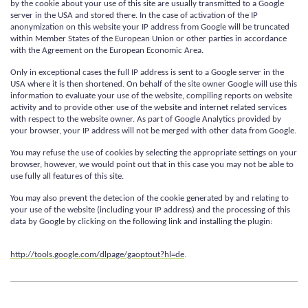
by the cookie about your use of this site are usually transmitted to a Google
server in the USA and stored there. In the case of activation of the IP
anonymization on this website your IP address from Google will be truncated
within Member States of the European Union or other parties in accordance
with the Agreement on the European Economic Area.
Only in exceptional cases the full IP address is sent to a Google server in the
USA where it is then shortened. On behalf of the site owner Google will use this
information to evaluate your use of the website, compiling reports on website
activity and to provide other use of the website and internet related services
with respect to the website owner. As part of Google Analytics provided by
your browser, your IP address will not be merged with other data from Google.
You may refuse the use of cookies by selecting the appropriate settings on your
browser, however, we would point out that in this case you may not be able to
use fully all features of this site.
You may also prevent the detecion of the cookie generated by and relating to
your use of the website (including your IP address) and the processing of this
data by Google by clicking on the following link and installing the plugin:
.
http://tools.google.com/dlpage/gaoptout?hl=de