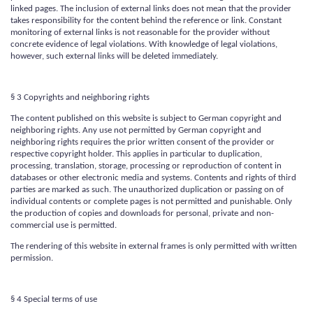
linked pages. The inclusion of external links does not mean that the provider
takes responsibility for the content behind the reference or link. Constant
monitoring of external links is not reasonable for the provider without
concrete evidence of legal violations. With knowledge of legal violations,
however, such external links will be deleted immediately.
§ 3 Copyrights and neighboring rights
The content published on this website is subject to German copyright and
neighboring rights. Any use not permitted by German copyright and
neighboring rights requires the prior written consent of the provider or
respective copyright holder. This applies in particular to duplication,
processing, translation, storage, processing or reproduction of content in
databases or other electronic media and systems. Contents and rights of third
parties are marked as such. The unauthorized duplication or passing on of
individual contents or complete pages is not permitted and punishable. Only
the production of copies and downloads for personal, private and non-
commercial use is permitted.
The rendering of this website in external frames is only permitted with written
permission.
§ 4 Special terms of use