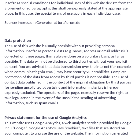
Insofar as special conditions for individual uses of this website deviate from the
aforementioned paragraphs, this shall be expressly stated at the appropriate
place. In this case, the special terms of use apply in each individual case.
Source: Impressum Generator at JuraForum.de
Data protection
The use of this website is usually possible without providing personal
information. Insofar as personal data (e.g. name, address or email address) is
collected on these pages, this is always done on a voluntary basis, as far as
possible. This data will not be disclosed to third parties without your explicit
consent. You are advised that data transmission over the internet (for example,
when communicating via email) may have security vulnerabilities. Complete
protection of the data from access by third parties is not possible. The use of
contact data published in the context of the imprint obligation by third parties
for sending unsolicited advertising and information materials is hereby
expressly excluded. The operators of the pages expressly reserve the right to
take legal action in the event of the unsolicited sending of advertising
information, such as spam emails.
Privacy statement for the use of Google Analytics
This website uses Google Analytics, a web analytics service provided by Google
Inc. ("Google". Google Analytics uses "cookies", text files that are stored on
your computer, to analyse the use of the website. The information generated